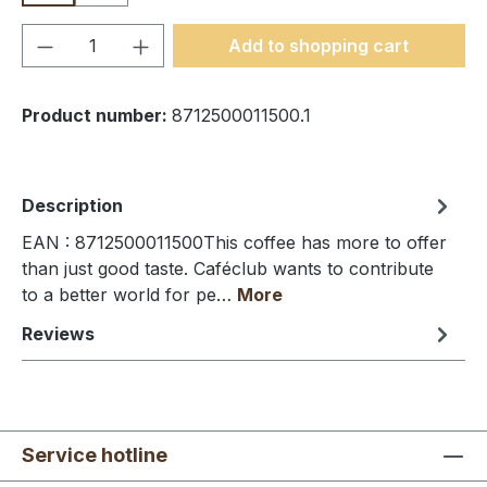
Product Quantity: Enter the desired amou
Add to shopping cart
Product number:
8712500011500.1
Description
EAN : 8712500011500This coffee has more to offer
than just good taste. Caféclub wants to contribute
to a better world for pe…
More
Reviews
Service hotline