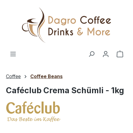
Skip to main content
Shop
Coffee
Coffee Beans
Caféclub Crema Schümli - 1kg