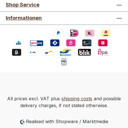
Shop Service
Informationen
All prices excl. VAT plus
shipping costs
and possible
delivery charges, if not stated otherwise.
Realised with Shopware / Marktmedia