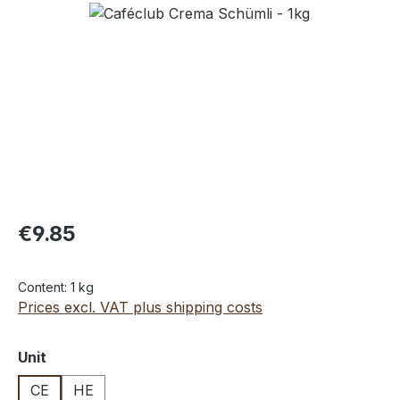
Skip image gallery
€9.85
Content:
1 kg
Prices excl. VAT plus shipping costs
Select
Unit
CE
HE