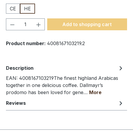
CE
HE
Product Quantity: Enter the desired amou
Add to shopping cart
Product number:
4008167103219.2
Description
EAN: 4008167103219The finest highland Arabicas
together in one delicious coffee. Dallmayr’s
prodomo has been loved for gene…
More
Reviews