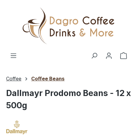
Skip to main content
Shop
Coffee
Coffee Beans
Dallmayr Prodomo Beans - 12 x
500g