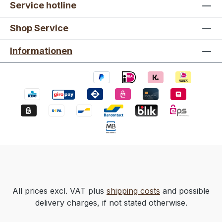
Service hotline
Shop Service
Informationen
All prices excl. VAT plus
shipping costs
and possible
delivery charges, if not stated otherwise.