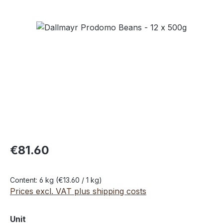
Skip image gallery
€81.60
Content:
6 kg
(€13.60 / 1 kg)
Prices excl. VAT plus shipping costs
Select
Unit