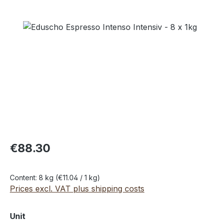
Skip image gallery
€88.30
Content:
8 kg
(€11.04 / 1 kg)
Prices excl. VAT plus shipping costs
Select
Unit