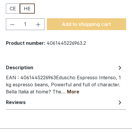
CE
HE
Product Quantity: Enter the desired amou
Add to shopping cart
Product number:
4061445226963.2
Description
EAN : 4061445226963Eduscho Espresso Intenso, 1
kg espresso beans, Powerful and full of character.
Bella Italia at home? The…
More
Reviews