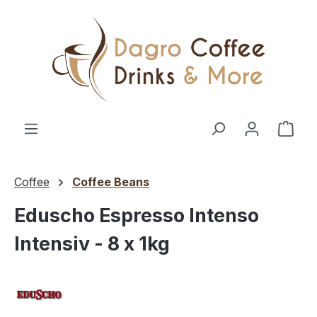
Skip to main content
Shop
Coffee
Coffee Beans
Eduscho Espresso Intenso
Intensiv - 8 x 1kg