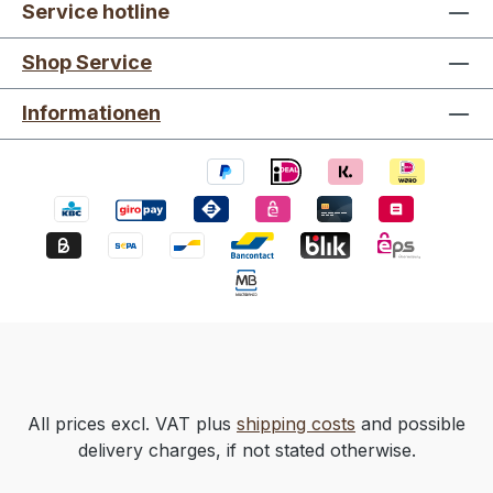
Service hotline
Shop Service
Informationen
All prices excl. VAT plus
shipping costs
and possible
delivery charges, if not stated otherwise.