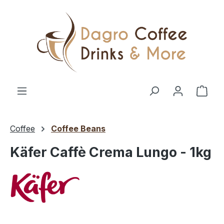
Skip to main content
Shop
Coffee
Coffee Beans
Käfer Caffè Crema Lungo - 1kg