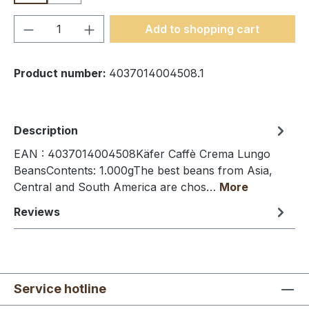
Product Quantity: Enter the desired amou
Add to shopping cart
Product number:
4037014004508.1
Description
EAN : 4037014004508Käfer Caffè Crema Lungo
BeansContents: 1.000gThe best beans from Asia,
Central and South America are chos…
More
Reviews
Service hotline