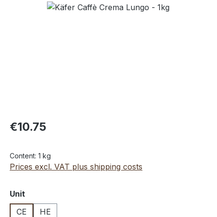
Skip image gallery
€10.75
Content:
1 kg
Prices excl. VAT plus shipping costs
Select
Unit
CE
HE