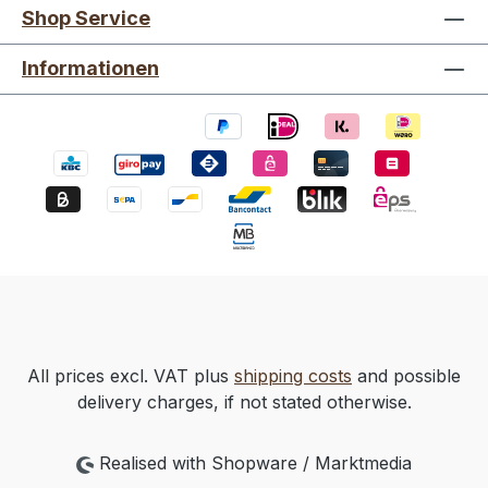
Shop Service
Informationen
All prices excl. VAT plus
shipping costs
and possible
delivery charges, if not stated otherwise.
Realised with Shopware / Marktmedia