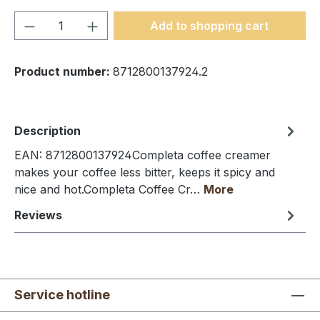
Product Quantity: Enter the desired amou
Add to shopping cart
Product number:
8712800137924.2
Description
EAN: 8712800137924Completa coffee creamer
makes your coffee less bitter, keeps it spicy and
nice and hot.Completa Coffee Cr…
More
Reviews
Service hotline