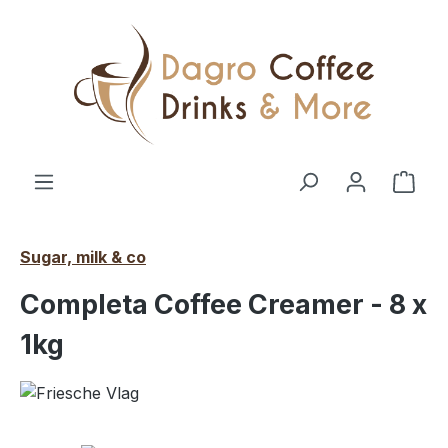
Skip to main content
Shop
Sugar, milk & co
Completa Coffee Creamer - 8 x
1kg