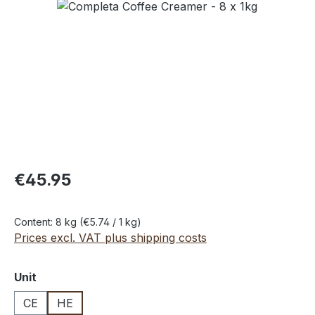
Skip image gallery
€45.95
Content:
8 kg
(€5.74 / 1 kg)
Prices excl. VAT plus shipping costs
Select
Unit
CE
HE