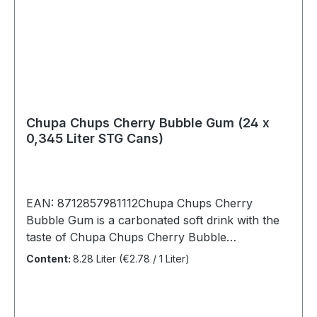
Chupa Chups Cherry Bubble Gum (24 x
0,345 Liter STG Cans)
EAN: 8712857981112Chupa Chups Cherry
Bubble Gum is a carbonated soft drink with the
taste of Chupa Chups Cherry Bubble
Gum lollipop. It is wonderfully refreshing and
Content:
8.28 Liter
(€2.78 / 1 Liter)
fruity sweet, as we are used to from the lollipop.
Chupa Chups Cherry Bubble Gum works well
with both children and adultsChupa Chups