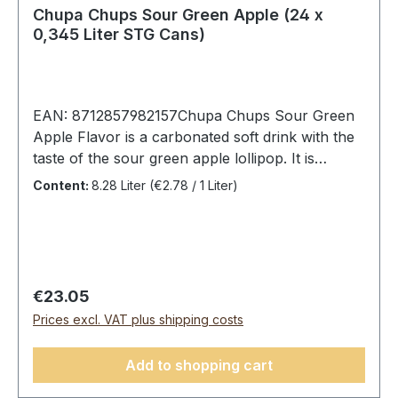
Chupa Chups Sour Green Apple (24 x
0,345 Liter STG Cans)
EAN: 8712857982157Chupa Chups Sour Green
Apple Flavor is a carbonated soft drink with the
taste of the sour green apple lollipop. It is
wonderfully refreshing and fruity sour, as we
Content:
8.28 Liter
(€2.78 / 1 Liter)
are used to from the lollipop. Chupa Chups
always do well with both children and
adults.Chupa Chups Sour Green Apple, 24 cans
(24 x 0.345L).Ingredients: carbonated water,
high fructose corn syrup, sugar, 1% apple juice
Regular price:
€23.05
from apple concentrate, acidity regulators (lactic
Prices excl. VAT plus shipping costs
acid, citric acid, sodium citrate), spirulina,
safflower, flavors.Average nutritional values
Add to shopping cart
per:100 mlEnergy183 Kj/44 kcalFat0 gSaturated
fat0 gCarbohydrates11 gOf which sugars11