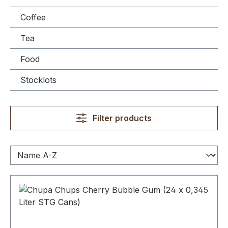
Coffee
Tea
Food
Stocklots
Filter products