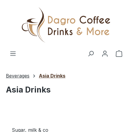
Skip to main content
Shop
Beverages
Asia Drinks
Asia Drinks
Sugar, milk & co