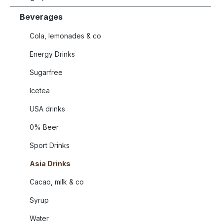
Beverages
Cola, lemonades & co
Energy Drinks
Sugarfree
Icetea
USA drinks
0% Beer
Sport Drinks
Asia Drinks
Cacao, milk & co
Syrup
Water