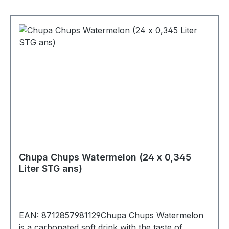
gProtein0 gsalt<0,01 g
Chupa Chups Watermelon (24 x 0,345
Liter STG ans)
EAN: 8712857981129Chupa Chups Watermelon
is a carbonated soft drink with the taste of