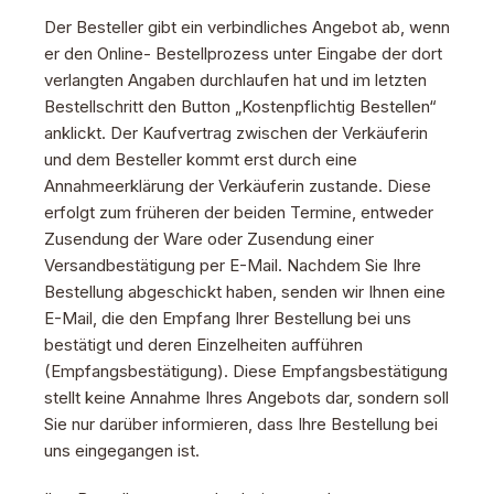
Der Besteller gibt ein verbindliches Angebot ab, wenn
er den Online- Bestellprozess unter Eingabe der dort
verlangten Angaben durchlaufen hat und im letzten
Bestellschritt den Button „Kostenpflichtig Bestellen“
anklickt. Der Kaufvertrag zwischen der Verkäuferin
und dem Besteller kommt erst durch eine
Annahmeerklärung der Verkäuferin zustande. Diese
erfolgt zum früheren der beiden Termine, entweder
Zusendung der Ware oder Zusendung einer
Versandbestätigung per E-Mail. Nachdem Sie Ihre
Bestellung abgeschickt haben, senden wir Ihnen eine
E-Mail, die den Empfang Ihrer Bestellung bei uns
bestätigt und deren Einzelheiten aufführen
(Empfangsbestätigung). Diese Empfangsbestätigung
stellt keine Annahme Ihres Angebots dar, sondern soll
Sie nur darüber informieren, dass Ihre Bestellung bei
uns eingegangen ist.