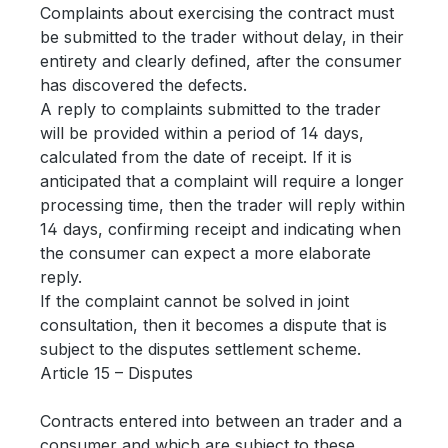
Complaints about exercising the contract must
be submitted to the trader without delay, in their
entirety and clearly defined, after the consumer
has discovered the defects.
A reply to complaints submitted to the trader
will be provided within a period of 14 days,
calculated from the date of receipt. If it is
anticipated that a complaint will require a longer
processing time, then the trader will reply within
14 days, confirming receipt and indicating when
the consumer can expect a more elaborate
reply.
If the complaint cannot be solved in joint
consultation, then it becomes a dispute that is
subject to the disputes settlement scheme.
Article 15 – Disputes
Contracts entered into between an trader and a
consumer and which are subject to these