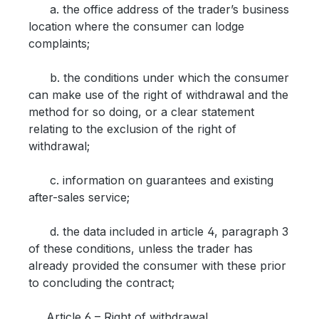
a. the office address of the trader’s business
location where the consumer can lodge
complaints;
b. the conditions under which the consumer
can make use of the right of withdrawal and the
method for so doing, or a clear statement
relating to the exclusion of the right of
withdrawal;
c. information on guarantees and existing
after-sales service;
d. the data included in article 4, paragraph 3
of these conditions, unless the trader has
already provided the consumer with these prior
to concluding the contract;
Article 6 – Right of withdrawal