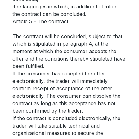
·the languages in which, in addition to Dutch,
the contract can be concluded.
Article 5 – The contract
The contract will be concluded, subject to that
which is stipulated in paragraph 4, at the
moment at which the consumer accepts the
offer and the conditions thereby stipulated have
been fulfilled.
If the consumer has accepted the offer
electronically, the trader will immediately
confirm receipt of acceptance of the offer
electronically. The consumer can dissolve the
contract as long as this acceptance has not
been confirmed by the trader.
If the contract is concluded electronically, the
trader will take suitable technical and
organizational measures to secure the