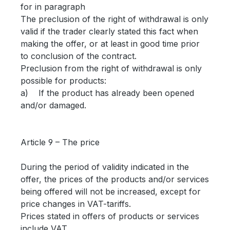
for in paragraph
The preclusion of the right of withdrawal is only
valid if the trader clearly stated this fact when
making the offer, or at least in good time prior
to conclusion of the contract.
Preclusion from the right of withdrawal is only
possible for products:
a) If the product has already been opened
and/or damaged.
Article 9 – The price
During the period of validity indicated in the
offer, the prices of the products and/or services
being offered will not be increased, except for
price changes in VAT-tariffs.
Prices stated in offers of products or services
include VAT.