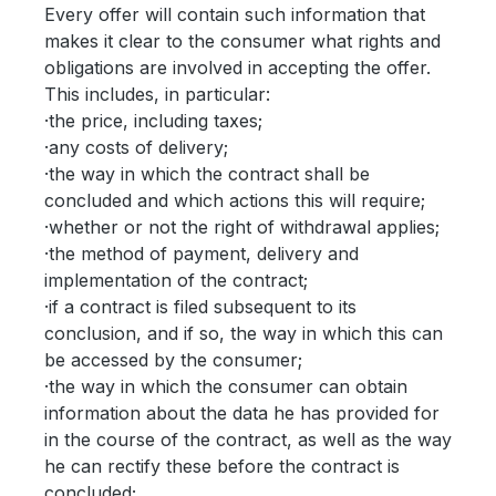
Every offer will contain such information that
makes it clear to the consumer what rights and
obligations are involved in accepting the offer.
This includes, in particular:
·the price, including taxes;
·any costs of delivery;
·the way in which the contract shall be
concluded and which actions this will require;
·whether or not the right of withdrawal applies;
·the method of payment, delivery and
implementation of the contract;
·if a contract is filed subsequent to its
conclusion, and if so, the way in which this can
be accessed by the consumer;
·the way in which the consumer can obtain
information about the data he has provided for
in the course of the contract, as well as the way
he can rectify these before the contract is
concluded;