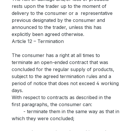
rests upon the trader up to the moment of
delivery to the consumer or a representative
previous designated by the consumer and
announced to the trader, unless this has
explicitly been agreed otherwise.
Article 12 – Termination
The consumer has a right at all times to
terminate an open-ended contract that was
concluded for the regular supply of products,
subject to the agreed termination rules and a
period of notice that does not exceed 4 working
days.
With respect to contracts as described in the
first paragraphs, the consumer can:
- terminate them in the same way as that in
which they were concluded;