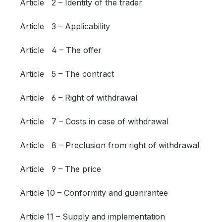
Article 2 – Identity of the trader
Article 3 – Applicability
Article 4 – The offer
Article 5 – The contract
Article 6 – Right of withdrawal
Article 7 – Costs in case of withdrawal
Article 8 – Preclusion from right of withdrawal
Article 9 – The price
Article 10 – Conformity and guanrantee
Article 11 – Supply and implementation