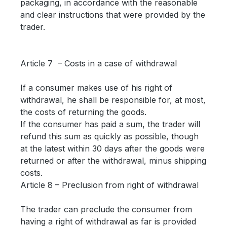
packaging, in accordance with the reasonable
and clear instructions that were provided by the
trader.
Article 7 – Costs in a case of withdrawal
If a consumer makes use of his right of
withdrawal, he shall be responsible for, at most,
the costs of returning the goods.
If the consumer has paid a sum, the trader will
refund this sum as quickly as possible, though
at the latest within 30 days after the goods were
returned or after the withdrawal, minus shipping
costs.
Article 8 – Preclusion from right of withdrawal
The trader can preclude the consumer from
having a right of withdrawal as far is provided