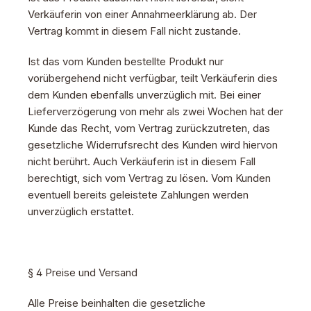
Verkäuferin von einer Annahmeerklärung ab. Der
Vertrag kommt in diesem Fall nicht zustande.
Ist das vom Kunden bestellte Produkt nur
vorübergehend nicht verfügbar, teilt Verkäuferin dies
dem Kunden ebenfalls unverzüglich mit. Bei einer
Lieferverzögerung von mehr als zwei Wochen hat der
Kunde das Recht, vom Vertrag zurückzutreten, das
gesetzliche Widerrufsrecht des Kunden wird hiervon
nicht berührt. Auch Verkäuferin ist in diesem Fall
berechtigt, sich vom Vertrag zu lösen. Vom Kunden
eventuell bereits geleistete Zahlungen werden
unverzüglich erstattet.
§ 4 Preise und Versand
Alle Preise beinhalten die gesetzliche