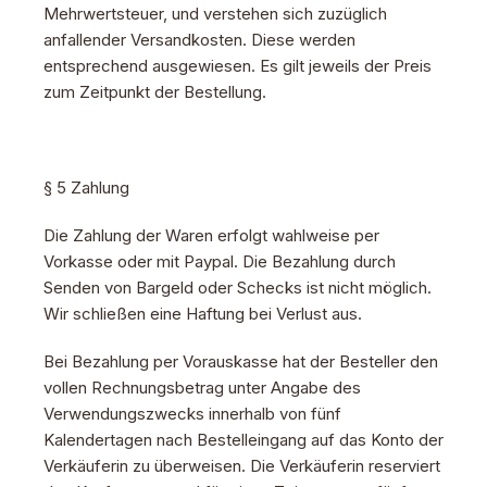
Mehrwertsteuer, und verstehen sich zuzüglich
anfallender Versandkosten. Diese werden
entsprechend ausgewiesen. Es gilt jeweils der Preis
zum Zeitpunkt der Bestellung.
§ 5 Zahlung
Die Zahlung der Waren erfolgt wahlweise per
Vorkasse oder mit Paypal. Die Bezahlung durch
Senden von Bargeld oder Schecks ist nicht möglich.
Wir schließen eine Haftung bei Verlust aus.
Bei Bezahlung per Vorauskasse hat der Besteller den
vollen Rechnungsbetrag unter Angabe des
Verwendungszwecks innerhalb von fünf
Kalendertagen nach Bestelleingang auf das Konto der
Verkäuferin zu überweisen. Die Verkäuferin reserviert