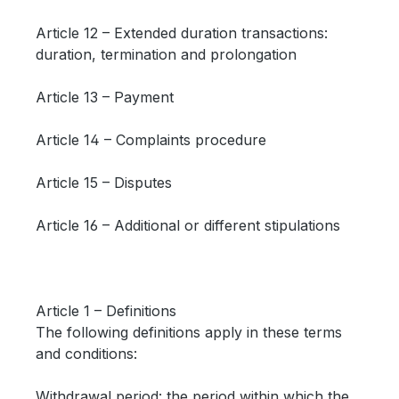
Article 12 – Extended duration transactions:
duration, termination and prolongation
Article 13 – Payment
Article 14 – Complaints procedure
Article 15 – Disputes
Article 16 – Additional or different stipulations
Article 1 – Definitions
The following definitions apply in these terms
and conditions:
Withdrawal period: the period within which the