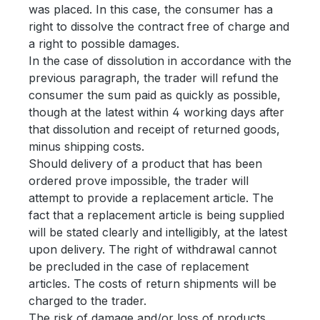
was placed. In this case, the consumer has a
right to dissolve the contract free of charge and
a right to possible damages.
In the case of dissolution in accordance with the
previous paragraph, the trader will refund the
consumer the sum paid as quickly as possible,
though at the latest within 4 working days after
that dissolution and receipt of returned goods,
minus shipping costs.
Should delivery of a product that has been
ordered prove impossible, the trader will
attempt to provide a replacement article. The
fact that a replacement article is being supplied
will be stated clearly and intelligibly, at the latest
upon delivery. The right of withdrawal cannot
be precluded in the case of replacement
articles. The costs of return shipments will be
charged to the trader.
The risk of damage and/or loss of products