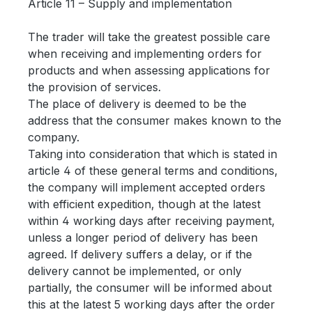
Article 11 – Supply and implementation
The trader will take the greatest possible care
when receiving and implementing orders for
products and when assessing applications for
the provision of services.
The place of delivery is deemed to be the
address that the consumer makes known to the
company.
Taking into consideration that which is stated in
article 4 of these general terms and conditions,
the company will implement accepted orders
with efficient expedition, though at the latest
within 4 working days after receiving payment,
unless a longer period of delivery has been
agreed. If delivery suffers a delay, or if the
delivery cannot be implemented, or only
partially, the consumer will be informed about
this at the latest 5 working days after the order