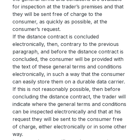
for inspection at the trader’s premises and that
they will be sent free of charge to the
consumer, as quickly as possible, at the
consumer’s request.
If the distance contract is concluded
electronically, then, contrary to the previous
paragraph, and before the distance contract is
concluded, the consumer will be provided with
the text of these general terms and conditions
electronically, in such a way that the consumer
can easily store them on a durable data carrier.
If this is not reasonably possible, then before
concluding the distance contract, the trader will
indicate where the general terms and conditions
can be inspected electronically and that at his
request they will be sent to the consumer free
of charge, either electronically or in some other
way.