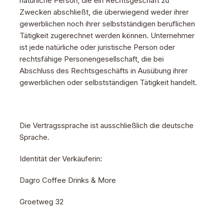
natürliche Person, die ein Rechtsgeschäft zu
Zwecken abschließt, die überwiegend weder ihrer
gewerblichen noch ihrer selbstständigen beruflichen
Tätigkeit zugerechnet werden können. Unternehmer
ist jede natürliche oder juristische Person oder
rechtsfähige Personengesellschaft, die bei
Abschluss des Rechtsgeschäfts in Ausübung ihrer
gewerblichen oder selbstständigen Tätigkeit handelt.
Die Vertragssprache ist ausschließlich die deutsche
Sprache.
Identität der Verkäuferin:
Dagro Coffee Drinks & More
Groetweg 32