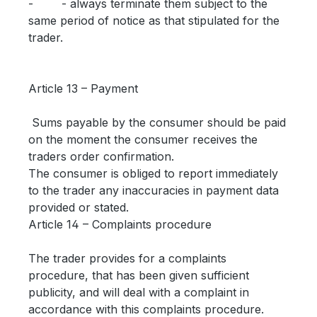
- - always terminate them subject to the
same period of notice as that stipulated for the
trader.
Article 13 – Payment
Sums payable by the consumer should be paid
on the moment the consumer receives the
traders order confirmation.
The consumer is obliged to report immediately
to the trader any inaccuracies in payment data
provided or stated.
Article 14 – Complaints procedure
The trader provides for a complaints
procedure, that has been given sufficient
publicity, and will deal with a complaint in
accordance with this complaints procedure.