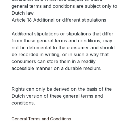
general terms and conditions are subject only to
Dutch law.
Article 16 Additional or different stipulations
Additional stipulations or stipulations that differ
from these general terms and conditions, may
not be detrimental to the consumer and should
be recorded in writing, or in such a way that
consumers can store them in a readily
accessible manner on a durable medium.
Rights can only be derived on the basis of the
Dutch version of these general terms and
conditions.
General Terms and Conditions