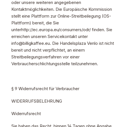
oder unsere weiteren angegebenen
Kontaktmöglichkeiten. Die Europäische Kommission
stellt eine Plattform zur Online-Streitbeilegung (OS-
Plattform) bereit, die Sie
unterhttp://ec.europa.eu/consumers/odr/ finden. Sie
erreichen unseren Servicekontakt unter
info@billigkaffee.eu. Die Handelsplaza Venlo ist nicht
bereit und nicht verpflichtet, an einem
Streitbeilegungsverfahren vor einer
Verbraucherschlichtungsstelle teilzunehmen.
§ 9 Widerrufsrecht für Verbraucher
WIDERRUFSBELEHRUNG
Widerrufsrecht
Sie haben das Recht, binnen 14 Tagen ohne Angabe