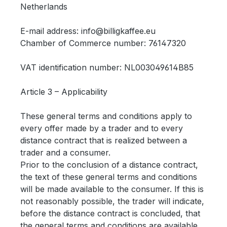
Netherlands
E-mail address: info@billigkaffee.eu
Chamber of Commerce number:
76147320
VAT identification number: NL
003049614B85
Article 3 – Applicability
These general terms and conditions apply to
every offer made by a trader and to every
distance contract that is realized between a
trader and a consumer.
Prior to the conclusion of a distance contract,
the text of these general terms and conditions
will be made available to the consumer. If this is
not reasonably possible, the trader will indicate,
before the distance contract is concluded, that
the general terms and conditions are available