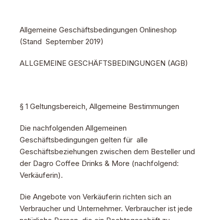
Allgemeine Geschäftsbedingungen Onlineshop
(Stand September 2019)
ALLGEMEINE GESCHÄFTSBEDINGUNGEN (AGB)
§ 1 Geltungsbereich, Allgemeine Bestimmungen
Die nachfolgenden Allgemeinen
Geschäftsbedingungen gelten für alle
Geschäftsbeziehungen zwischen dem Besteller und
der Dagro Coffee Drinks & More (nachfolgend:
Verkäuferin).
Die Angebote von Verkäuferin richten sich an
Verbraucher und Unternehmer. Verbraucher ist jede