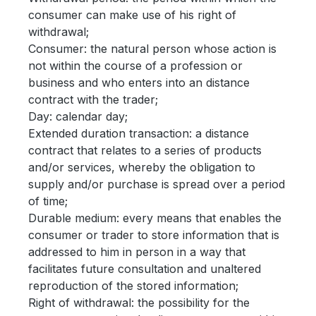
consumer can make use of his right of
withdrawal;
Consumer: the natural person whose action is
not within the course of a profession or
business and who enters into an distance
contract with the trader;
Day: calendar day;
Extended duration transaction: a distance
contract that relates to a series of products
and/or services, whereby the obligation to
supply and/or purchase is spread over a period
of time;
Durable medium: every means that enables the
consumer or trader to store information that is
addressed to him in person in a way that
facilitates future consultation and unaltered
reproduction of the stored information;
Right of withdrawal: the possibility for the