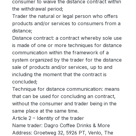
consumer to waive the distance contract within
the withdrawal period;
Trader the natural or legal person who offers
products and/or services to consumers from a
distance;
Distance contract: a contract whereby sole use
is made of one or more techniques for distance
communication within the framework of a
system organized by the trader for the distance
sale of products and/or services, up to and
including the moment that the contract is
concluded;
Technique for distance communication: means
that can be used for concluding an contract,
without the consumer and trader being in the
same place at the same time.
Article 2 – Identity of the trader
Name trader: Dagro Coffee Drinks & More
Address: Groetweg 32, 5926 PT, Venlo, The