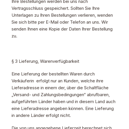
Ihre Bestellungen werden bei uns nach
Vertragsschluss gespeichert. Sollten Sie Ihre
Unterlagen zu Ihren Bestellungen verlieren, wenden
Sie sich bitte per E-Mail oder Telefon an uns. Wir
senden Ihnen eine Kopie der Daten Ihrer Bestellung
zu.
§ 3 Lieferung, Warenverfügbarkeit
Eine Lieferung der bestellten Waren durch
Verkäuferin erfolgt nur an Kunden, welche ihre
Lieferadresse in einem der, über die Schaltfläche
„Versand- und Zahlungsbedingungen“ abrufbaren,
aufgeführten Länder haben und in diesem Land auch
eine Lieferadresse angeben können. Eine Lieferung
in andere Länder erfolgt nicht.
Die von uns angegebene Lieferzeit berechnet sich