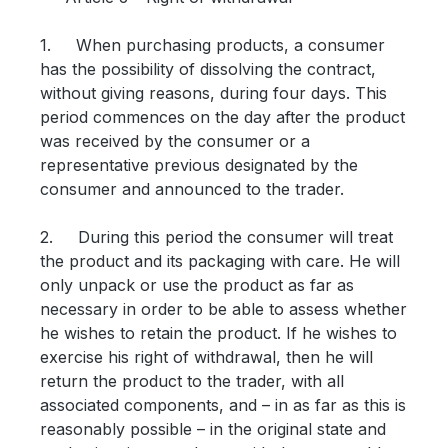
1. When purchasing products, a consumer
has the possibility of dissolving the contract,
without giving reasons, during four days. This
period commences on the day after the product
was received by the consumer or a
representative previous designated by the
consumer and announced to the trader.
2. During this period the consumer will treat
the product and its packaging with care. He will
only unpack or use the product as far as
necessary in order to be able to assess whether
he wishes to retain the product. If he wishes to
exercise his right of withdrawal, then he will
return the product to the trader, with all
associated components, and – in as far as this is
reasonably possible – in the original state and