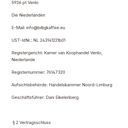
5926 pt Venlo
Die Niederländen
E-Mail: info@billigkaffee.eu
UST-IdNr.: NL 243141221b01
Registergericht: Kamer van Koophandel Venlo,
Niederlande
Registernummer: 76147320
Aufsichtsbehörde: Handelskammer Noord-Limburg
Geschäftsführer: Dani Eikelenberg
§ 2 Vertragsschluss