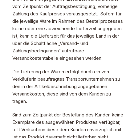
vom Zeitpunkt der Auftragsbestätigung, vorherige
Zahlung des Kaufpreises vorausgesetzt. Sofern für
die jeweilige Ware im Rahmen des Bestellprozesses
keine oder eine abweichende Lieferzeit angegeben
ist, kann die Lieferzeit für das jeweilige Land in der
über die Schaltfläche „Versand- und
Zahlungsbedingungen“ aufrufbare
Versandkostentabelle eingesehen werden.
Die Lieferung der Waren erfolgt durch ein von
Verkäuferin beauftragtes Transportunternehmen zu
den in der Artikelbeschreibung angegebenen
Versandkosten, diese sind von dem Kunden zu
tragen.
Sind zum Zeitpunkt der Bestellung des Kunden keine
Exemplare des ausgewählten Produktes verfügbar,
teilt Verkäuferin diese dem Kunden unverzüglich mit.
Ist das Produkt dauerhaft nicht lieferbar, sieht