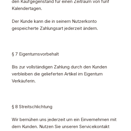
den Kaufgegenstand für einen Zeitraum von fünf
Kalendertagen.
Der Kunde kann die in seinem Nutzerkonto
gespeicherte Zahlungsart jederzeit ändern.
§ 7 Eigentumsvorbehalt
Bis zur vollständigen Zahlung durch den Kunden
verbleiben die gelieferten Artikel im Eigentum
Verkäuferin.
§ 8 Streitschlichtung
Wir bemühen uns jederzeit um ein Einvernehmen mit
dem Kunden. Nutzen Sie unseren Servicekontakt