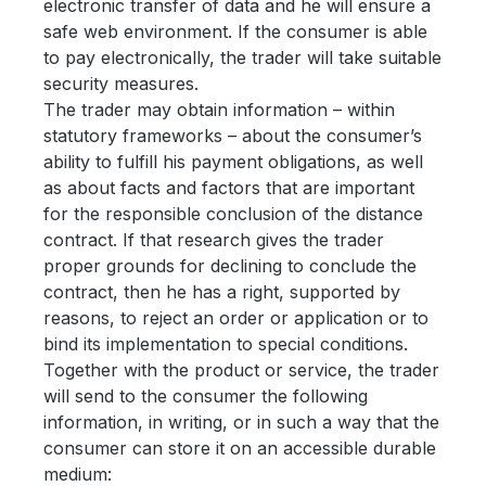
electronic transfer of data and he will ensure a
safe web environment. If the consumer is able
to pay electronically, the trader will take suitable
security measures.
The trader may obtain information – within
statutory frameworks – about the consumer’s
ability to fulfill his payment obligations, as well
as about facts and factors that are important
for the responsible conclusion of the distance
contract. If that research gives the trader
proper grounds for declining to conclude the
contract, then he has a right, supported by
reasons, to reject an order or application or to
bind its implementation to special conditions.
Together with the product or service, the trader
will send to the consumer the following
information, in writing, or in such a way that the
consumer can store it on an accessible durable
medium: