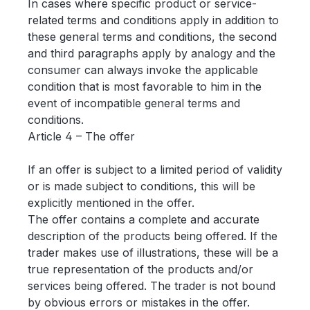
In cases where specific product or service-
related terms and conditions apply in addition to
these general terms and conditions, the second
and third paragraphs apply by analogy and the
consumer can always invoke the applicable
condition that is most favorable to him in the
event of incompatible general terms and
conditions.
Article 4 – The offer
If an offer is subject to a limited period of validity
or is made subject to conditions, this will be
explicitly mentioned in the offer.
The offer contains a complete and accurate
description of the products being offered. If the
trader makes use of illustrations, these will be a
true representation of the products and/or
services being offered. The trader is not bound
by obvious errors or mistakes in the offer.