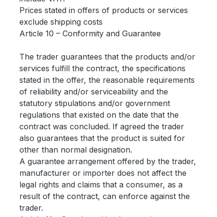
Prices stated in offers of products or services
exclude shipping costs
Article 10 – Conformity and Guarantee
The trader guarantees that the products and/or
services fulfill the contract, the specifications
stated in the offer, the reasonable requirements
of reliability and/or serviceability and the
statutory stipulations and/or government
regulations that existed on the date that the
contract was concluded. If agreed the trader
also guarantees that the product is suited for
other than normal designation.
A guarantee arrangement offered by the trader,
manufacturer or importer does not affect the
legal rights and claims that a consumer, as a
result of the contract, can enforce against the
trader.