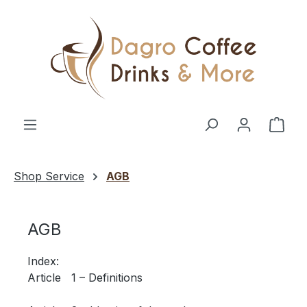
Skip to main content
Shop
Shop Service
AGB
AGB
Index:
Article 1 – Definitions