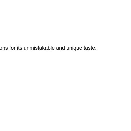
ons for its unmistakable and unique taste.