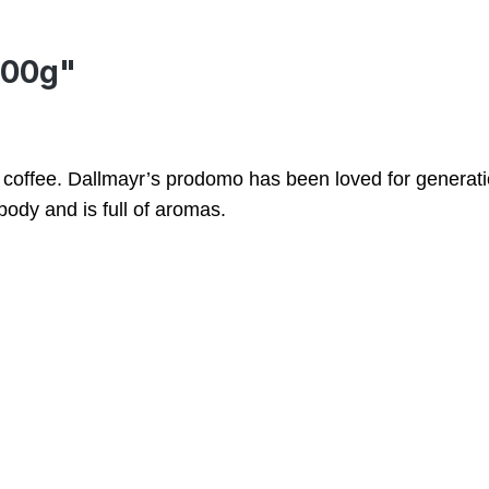
500g"
s coffee. Dallmayr’s prodomo has been loved for generati
body and is full of aromas.