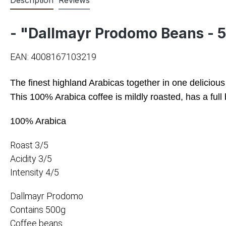
- "Dallmayr Prodomo Beans - 
EAN: 4008167103219
The finest highland Arabicas together in one deliciou
This 100% Arabica coffee is mildly roasted, has a full 
100% Arabica
Roast 3/5
Acidity 3/5
Intensity 4/5
Dallmayr Prodomo
Contains 500g
Coffee beans