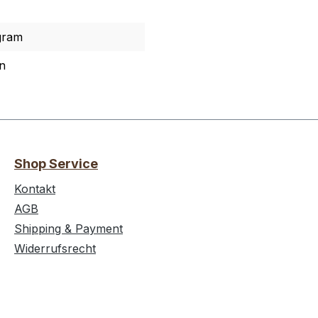
gram
n
Shop Service
Kontakt
AGB
Shipping & Payment
Widerrufsrecht