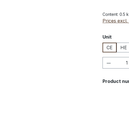
Content:
0.5 
Prices excl.
Select
Unit
CE
HE
Product 
Product nu