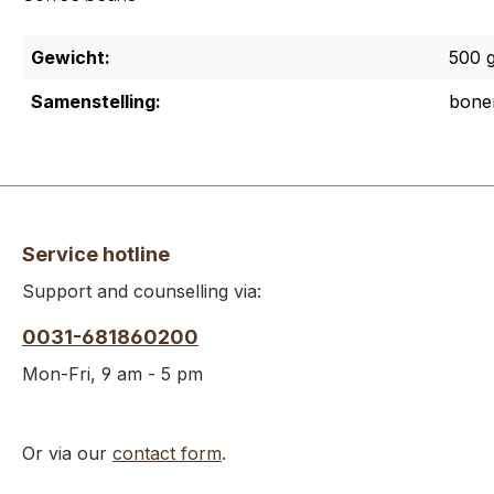
Gewicht:
500 
Samenstelling:
bone
Service hotline
Support and counselling via:
0031-681860200
Mon-Fri, 9 am - 5 pm
Or via our
contact form
.