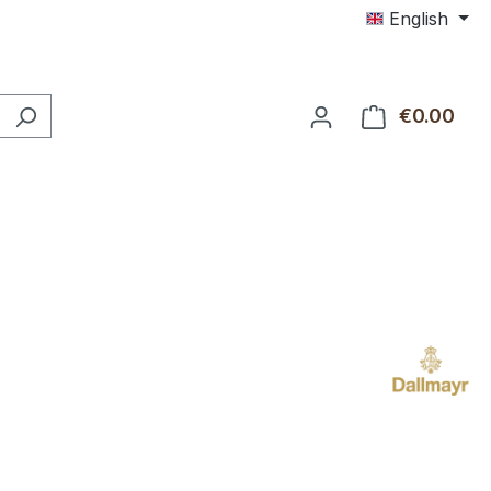
English
€0.00
Shop