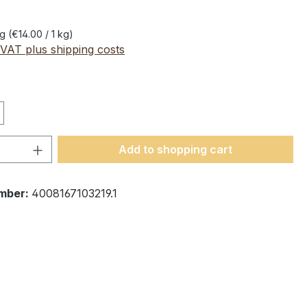
kg
(€14.00 / 1 kg)
 VAT plus shipping costs
Quantity: Enter the desired amount or 
Add to shopping cart
mber:
4008167103219.1