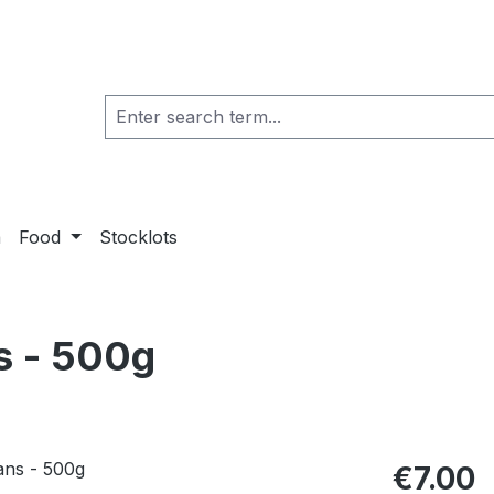
a
Food
Stocklots
s - 500g
€7.00