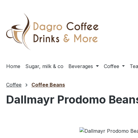
ip to main content
Skip to search
Skip to main navigation
Home
Sugar, milk & co
Beverages
Coffee
Te
Coffee
Coffee Beans
Dallmayr Prodomo Bean
Skip image gallery