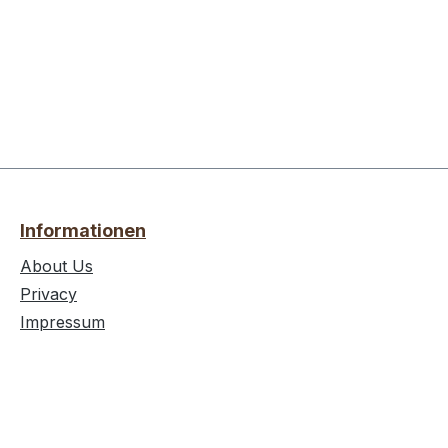
Informationen
About Us
Privacy
Impressum