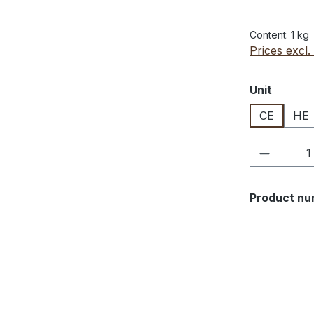
Content:
1 kg
Prices excl.
Select
Unit
CE
HE
Product 
Product nu