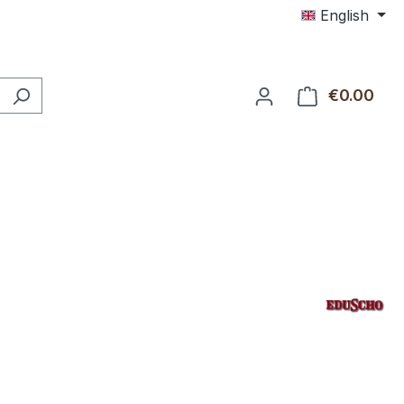
English
€0.00
Shop