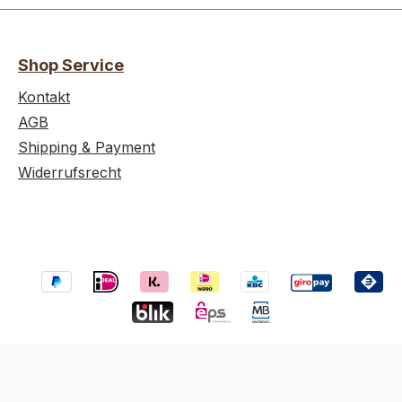
Shop Service
Kontakt
AGB
Shipping & Payment
Widerrufsrecht