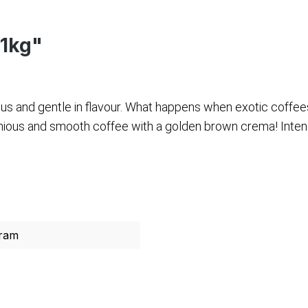
 1kg"
us and gentle in flavour. What happens when exotic coffee
nious and smooth coffee with a golden brown crema! Intensi
ram