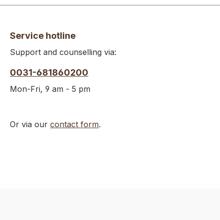
Service hotline
Support and counselling via:
0031-681860200
Mon-Fri, 9 am - 5 pm
Or via our
contact form
.