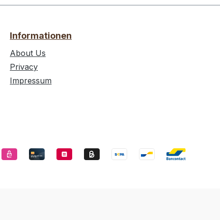
Informationen
About Us
Privacy
Impressum