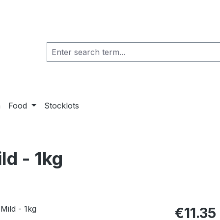
a
Food
Stocklots
d - 1kg
€11.35