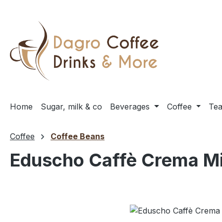
ip to main content
Skip to search
Skip to main navigation
Home
Sugar, milk & co
Beverages
Coffee
Te
Coffee
Coffee Beans
Eduscho Caffè Crema Mil
Skip image gallery