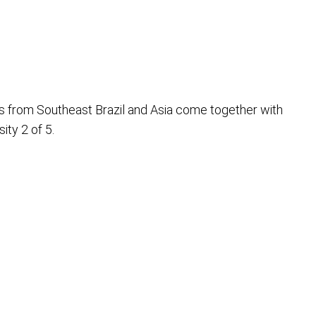
s from Southeast Brazil and Asia come together with
ty 2 of 5.