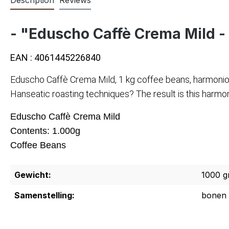
- "Eduscho Caffè Crema Mild -
EAN : 4061445226840
Eduscho Caffè Crema Mild, 1 kg coffee beans, harmonio
Hanseatic roasting techniques? The result is this harmo
Eduscho Caffè Crema Mild
Contents: 1.000g
Coffee Beans
Gewicht:
1000 g
Samenstelling:
bonen