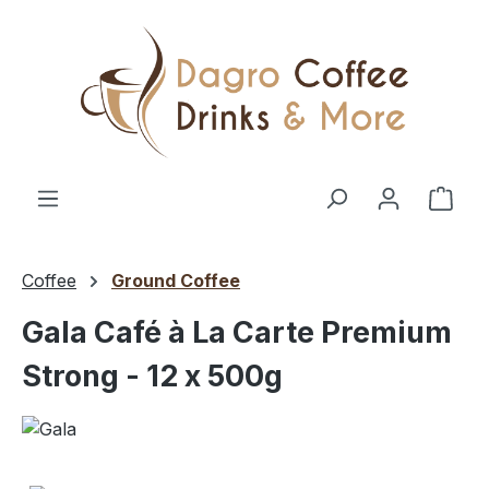
Skip to main content
Shop
Coffee
Ground Coffee
Gala Café à La Carte Premium
Strong - 12 x 500g