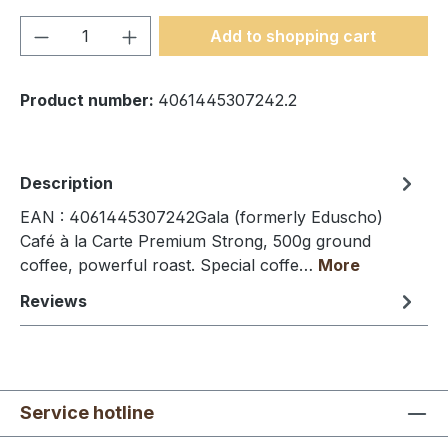
Product Quantity: Enter the desired amou
Add to shopping cart
Product number:
4061445307242.2
Description
EAN : 4061445307242Gala (formerly Eduscho)
Café à la Carte Premium Strong, 500g ground
coffee, powerful roast. Special coffe…
More
Reviews
Service hotline