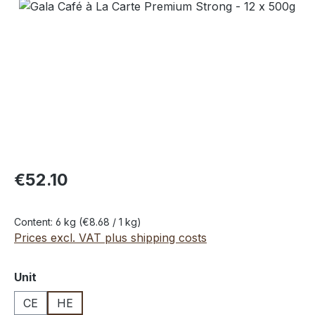
Skip image gallery
€52.10
Content:
6 kg
(€8.68 / 1 kg)
Prices excl. VAT plus shipping costs
Select
Unit
CE
HE