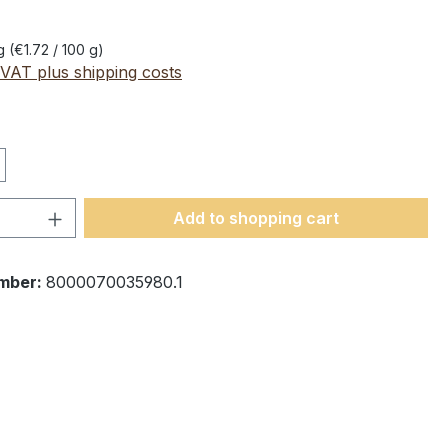
 g
(€1.72 / 100 g)
 VAT plus shipping costs
Quantity: Enter the desired amount or 
Add to shopping cart
mber:
8000070035980.1