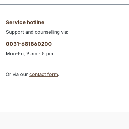
Service hotline
Support and counselling via:
0031-681860200
Mon-Fri, 9 am - 5 pm
Or via our
contact form
.