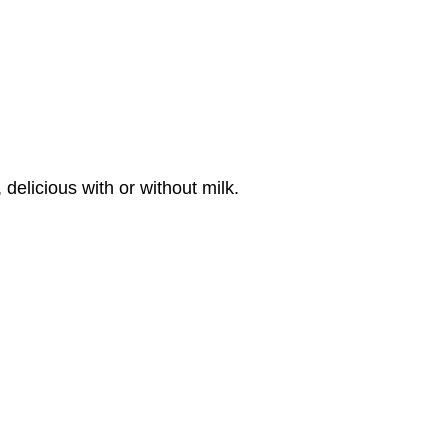
delicious with or without milk.