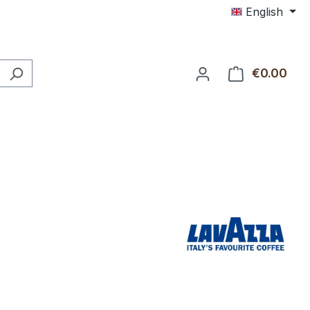
English
€0.00
Shop