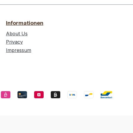
Informationen
About Us
Privacy
Impressum