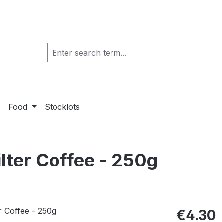
a
Food
Stocklots
lter Coffee - 250g
€4.30