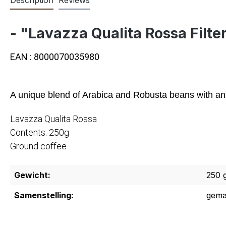
- "Lavazza Qualita Rossa Filte
EAN : 8000070035980
A unique blend of Arabica and Robusta beans with an ar
Lavazza Qualita Rossa
Contents: 250g
Ground coffee
Gewicht:
250 
Samenstelling:
gema