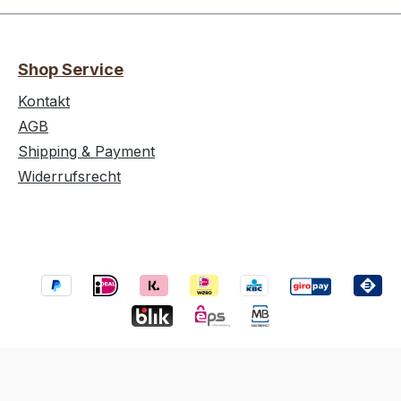
Shop Service
Kontakt
AGB
Shipping & Payment
Widerrufsrecht