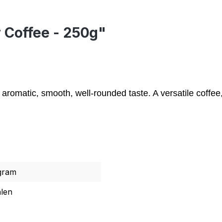
r Coffee - 250g"
omatic, smooth, well-rounded taste. A versatile coffee, 
gram
len