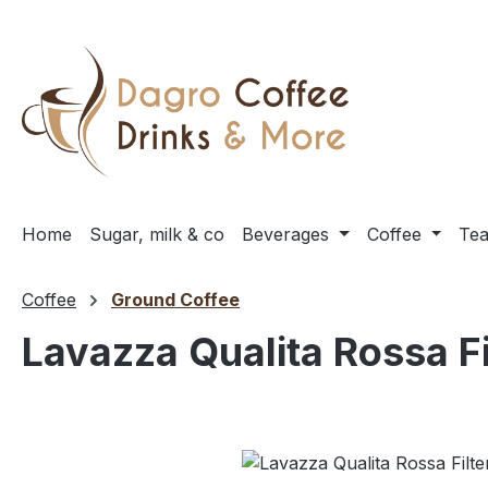
ip to main content
Skip to search
Skip to main navigation
Home
Sugar, milk & co
Beverages
Coffee
Te
Coffee
Ground Coffee
Lavazza Qualita Rossa Fi
Skip image gallery