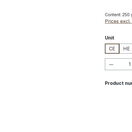
Content:
250
Prices excl.
Select
Unit
CE
HE
Product 
Product nu