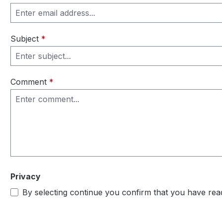
Subject
*
Comment
*
Privacy
By selecting continue you confirm that you have re