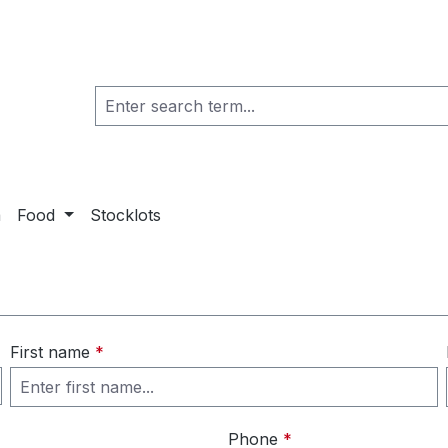
a
Food
Stocklots
First name
*
Phone
*