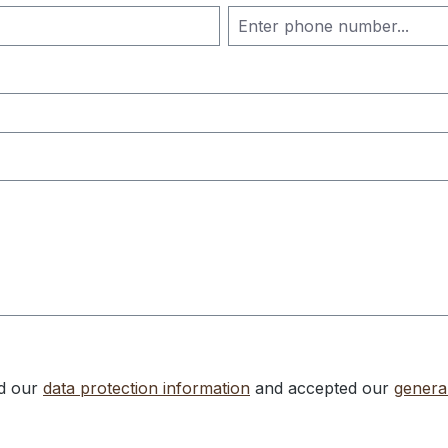
ad our
data protection information
and accepted our
genera