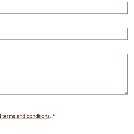
l terms and conditions
.
*