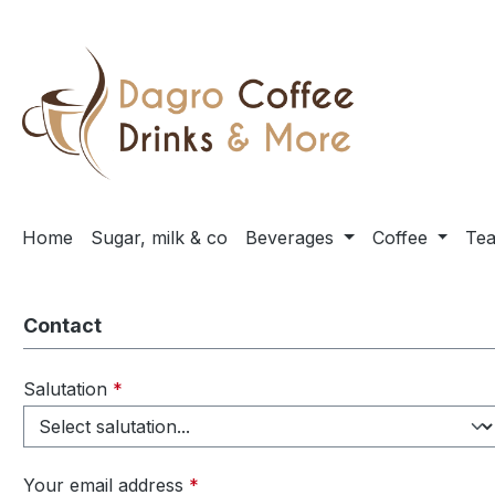
ip to main content
Skip to search
Skip to main navigation
Home
Sugar, milk & co
Beverages
Coffee
Te
Contact
Salutation
*
Your email address
*