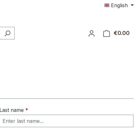
English
€0.00
Shop
Last name
*