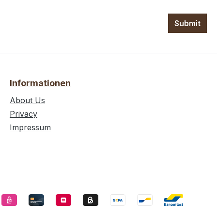
Submit
Informationen
About Us
Privacy
Impressum