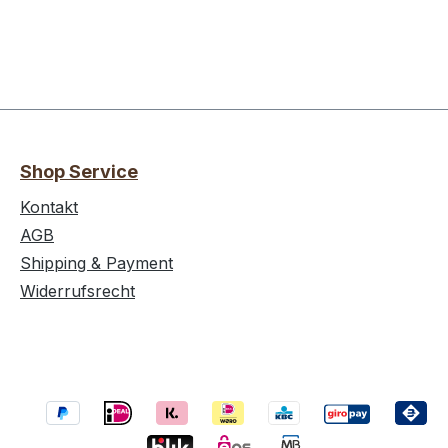
Shop Service
Kontakt
AGB
Shipping & Payment
Widerrufsrecht