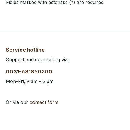
Fields marked with asterisks (*) are required.
Service hotline
Support and counselling via:
0031-681860200
Mon-Fri, 9 am - 5 pm
Or via our
contact form
.