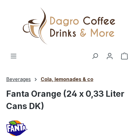
Skip to main content
Shop
Beverages
Cola, lemonades & co
Fanta Orange (24 x 0,33 Liter
Cans DK)