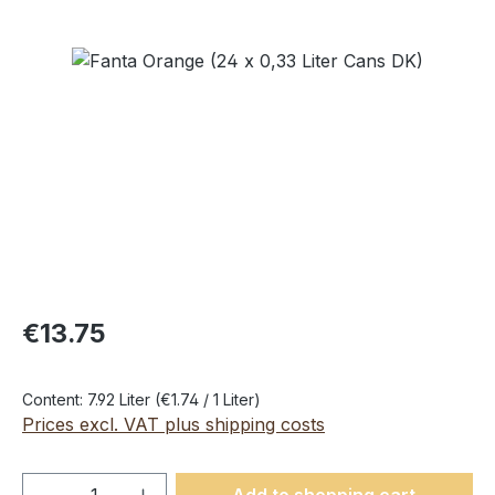
Skip image gallery
€13.75
Content:
7.92 Liter
(€1.74 / 1 Liter)
Prices excl. VAT plus shipping costs
Product Quantity: Enter the desired amou
Add to shopping cart