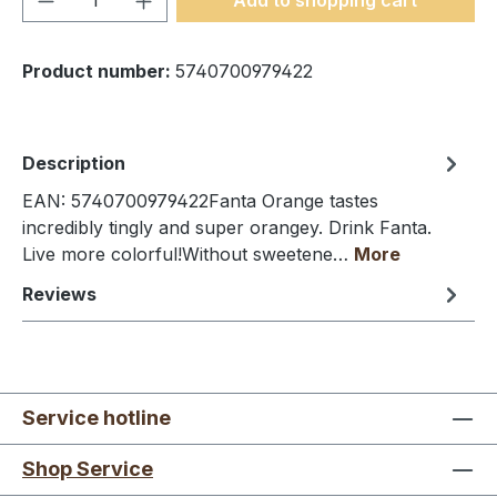
Product number:
5740700979422
Description
EAN: 5740700979422Fanta Orange tastes
incredibly tingly and super orangey. Drink Fanta.
Live more colorful!Without sweetene…
More
Reviews
Service hotline
Shop Service