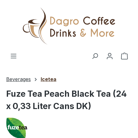
Skip to main content
Shop
Beverages
Icetea
Fuze Tea Peach Black Tea (24
x 0,33 Liter Cans DK)