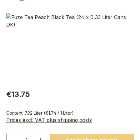
Skip image gallery
€13.75
Content:
7.92 Liter
(€1.74 / 1 Liter)
Prices excl. VAT plus shipping costs
Product Quantity: Enter the desired amou
Add to shopping cart