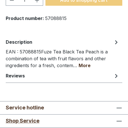
Product number:
57088815
Description
EAN : 57088815Fuze Tea Black Tea Peach is a
combination of tea with fruit flavors and other
ingredients for a fresh, contem…
More
Reviews
Service hotline
Shop Service