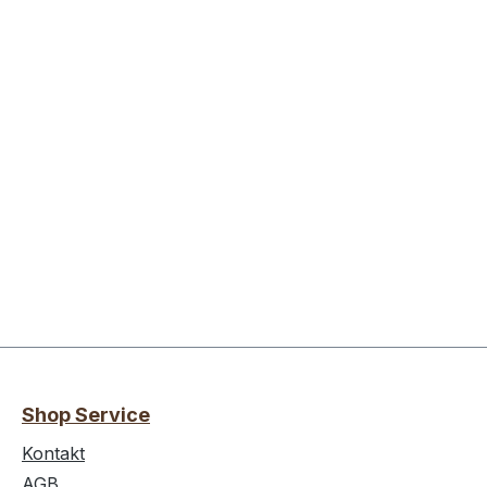
Shop Service
Kontakt
AGB