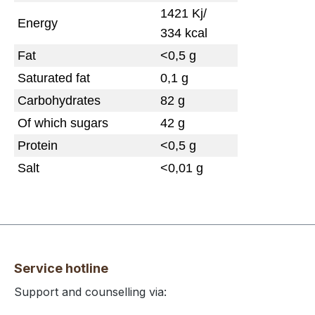
1421 Kj/
Energy
334 kcal
Fat
<0,5 g
Saturated fat
0,1 g
Carbohydrates
82 g
Of which sugars
42 g
Protein
<0,5 g
Salt
<0,01 g
Service hotline
Support and counselling via: