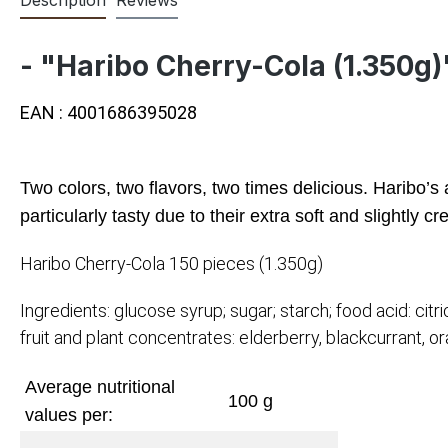
- "Haribo Cherry-Cola (1.350g)
EAN : 4001686395028
Two colors, two flavors, two times delicious. Haribo’s 
particularly tasty due to their extra soft and slightly 
Haribo Cherry-Cola 150 pieces (1.350g)
Ingredients: glucose syrup; sugar; starch; food acid: ci
fruit and plant concentrates: elderberry, blackcurrant, or
Average nutritional
100 g
values per: