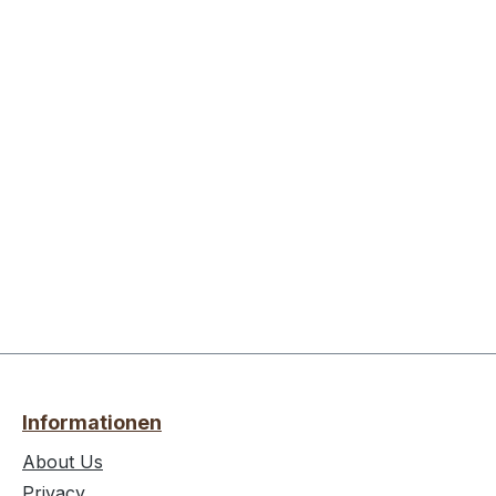
Informationen
About Us
Privacy