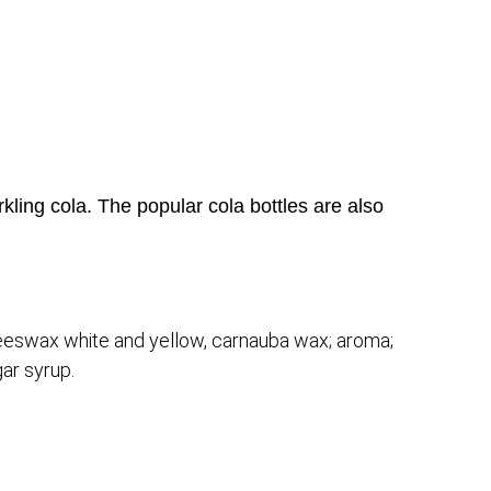
rkling cola. The popular cola bottles are also
: beeswax white and yellow, carnauba wax; aroma;
gar syrup.