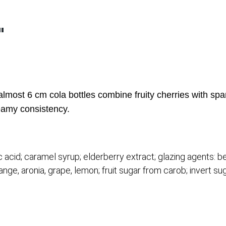
"
almost 6 cm cola bottles combine fruity cherries with spa
creamy consistency.
tric acid; caramel syrup; elderberry extract; glazing agents
ange, aronia, grape, lemon; fruit sugar from carob; invert su