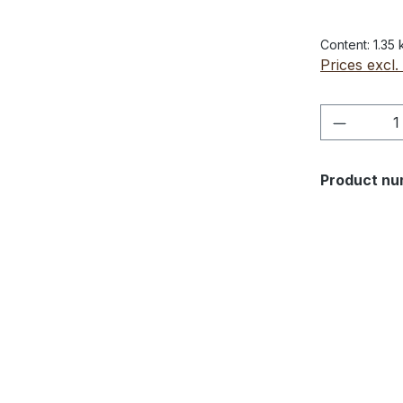
Content:
1.35
Prices excl.
Product 
Product nu