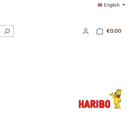
English
€0.00
Shop