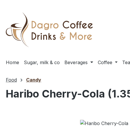
ip to main content
Skip to search
Skip to main navigation
Home
Sugar, milk & co
Beverages
Coffee
Te
Food
Candy
Haribo Cherry-Cola (1.3
Skip image gallery