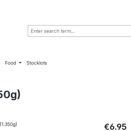
a
Food
Stocklots
50g)
€6.95