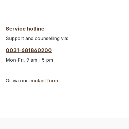
Service hotline
Support and counselling via:
0031-681860200
Mon-Fri, 9 am - 5 pm
Or via our
contact form
.