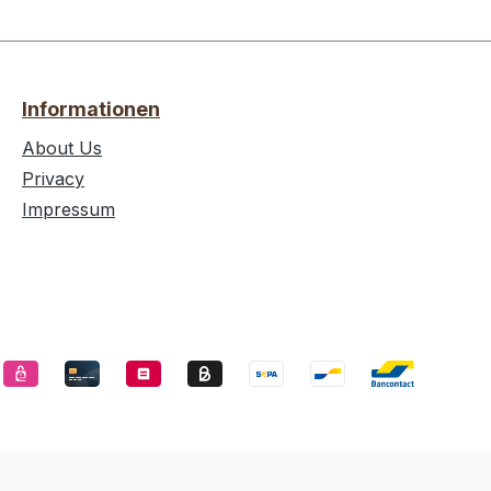
Informationen
About Us
Privacy
Impressum