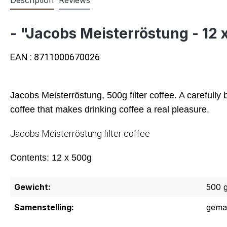
- "Jacobs Meisterröstung - 12 
EAN : 8711000670026
Jacobs Meisterröstung, 500g filter coffee. A carefull
coffee that makes drinking coffee a real pleasure.
Jacobs Meisterröstung filter coffee
Contents: 12 x 500g
Gewicht:
500 
Samenstelling:
gema