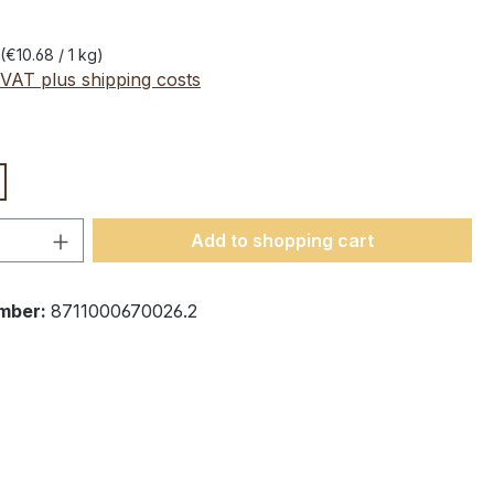
(€10.68 / 1 kg)
 VAT plus shipping costs
Quantity: Enter the desired amount or 
Add to shopping cart
mber:
8711000670026.2