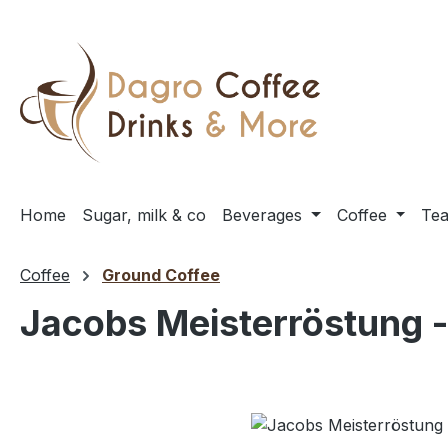
ip to main content
Skip to search
Skip to main navigation
Home
Sugar, milk & co
Beverages
Coffee
Te
Coffee
Ground Coffee
Jacobs Meisterröstung -
Skip image gallery