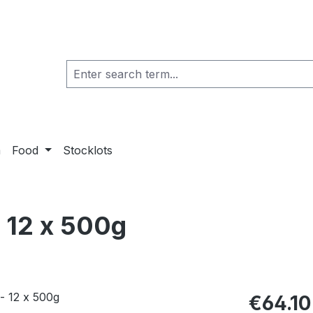
a
Food
Stocklots
 12 x 500g
€64.10