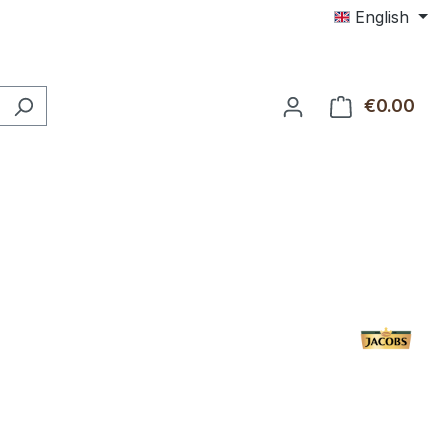
English
€0.00
Shop