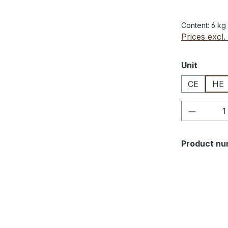
Content:
6 kg
Prices excl.
Select
Unit
CE
HE
Product 
Product nu