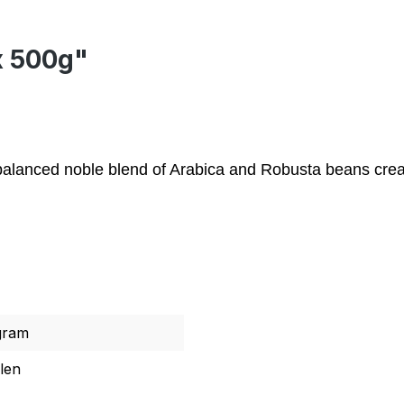
x 500g"
y balanced noble blend of Arabica and Robusta beans crea
gram
len