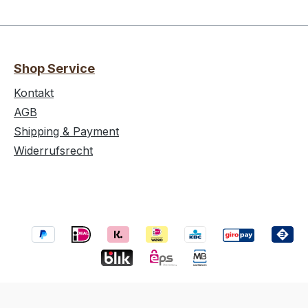
Shop Service
Kontakt
AGB
Shipping & Payment
Widerrufsrecht