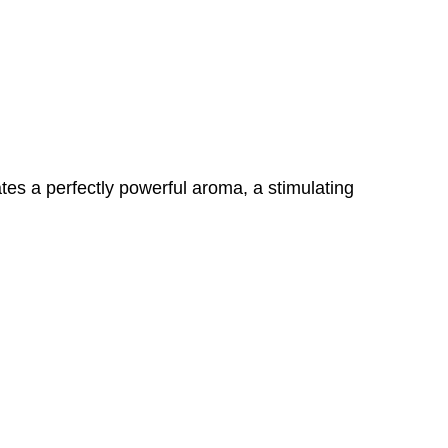
tes a perfectly powerful aroma, a stimulating