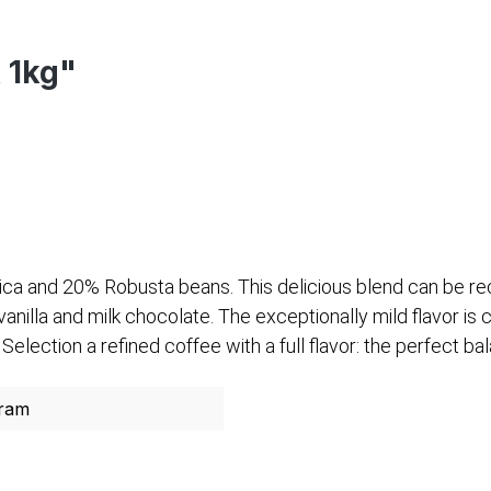
x 1kg"
ica and 20% Robusta beans. This delicious blend can be re
nilla and milk chocolate. The exceptionally mild flavor is 
ection a refined coffee with a full flavor: the perfect b
ram