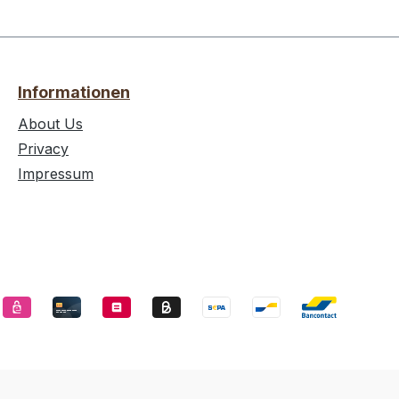
Informationen
About Us
Privacy
Impressum