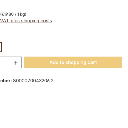
(€19.80 / 1 kg)
 VAT plus shipping costs
Quantity: Enter the desired amount or 
Add to shopping cart
mber:
8000070043206.2