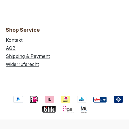
Shop Service
Kontakt
AGB
Shipping & Payment
Widerrufsrecht