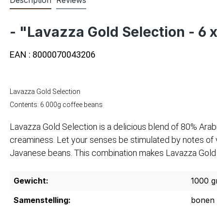
- "Lavazza Gold Selection - 6 
EAN : 8000070043206
Lavazza Gold Selection
Contents: 6.000g coffee beans
Lavazza Gold Selection is a delicious blend of 80% Arab
creaminess. Let your senses be stimulated by notes of va
Javanese beans. This combination makes Lavazza Gold Sel
Gewicht:
1000 g
Samenstelling:
bonen