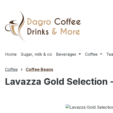
ip to main content
Skip to search
Skip to main navigation
Home
Sugar, milk & co
Beverages
Coffee
Te
Coffee
Coffee Beans
Lavazza Gold Selection -
Skip image gallery