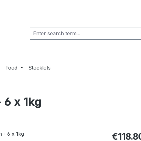
a
Food
Stocklots
 6 x 1kg
€118.8