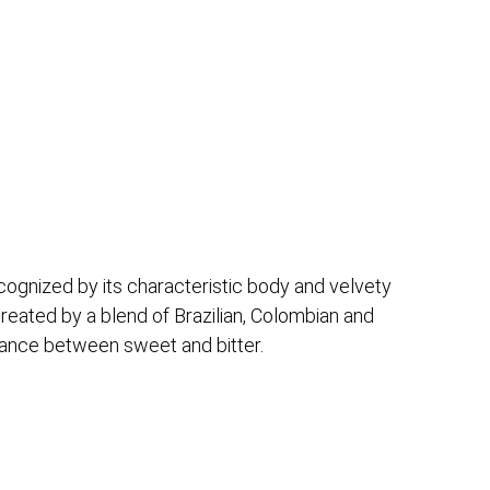
cognized by its characteristic body and velvety
created by a blend of Brazilian, Colombian and
alance between sweet and bitter.