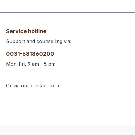
Service hotline
Support and counselling via:
0031-681860200
Mon-Fri, 9 am - 5 pm
Or via our
contact form
.