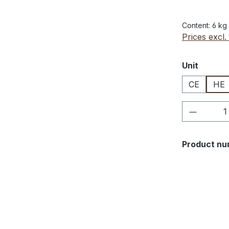
Content:
6 kg
Prices excl.
Select
Unit
CE
HE
Product 
Product nu