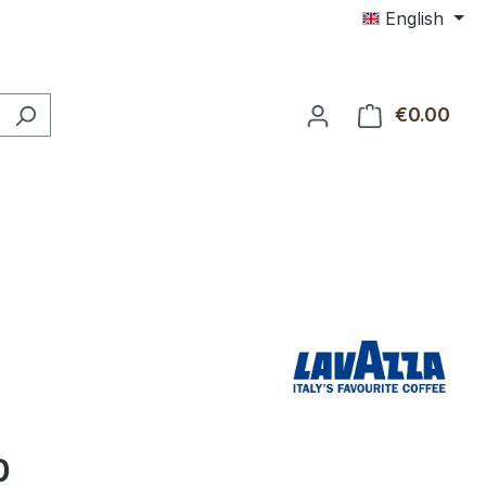
English
€0.00
Shop
0