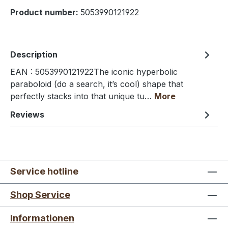
Product number:
5053990121922
Description
EAN : 5053990121922The iconic hyperbolic
paraboloid (do a search, it’s cool) shape that
perfectly stacks into that unique tu…
More
Reviews
Service hotline
Shop Service
Informationen