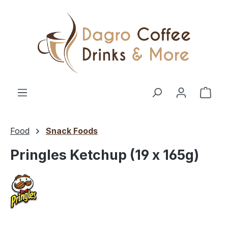
Skip to main content
Shop
Food
Snack Foods
Pringles Ketchup (19 x 165g)