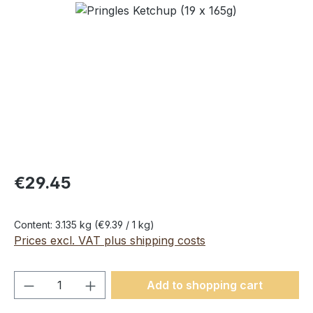
Skip image gallery
€29.45
Content:
3.135 kg
(€9.39 / 1 kg)
Prices excl. VAT plus shipping costs
Product Quantity: Enter the desired amou
Add to shopping cart